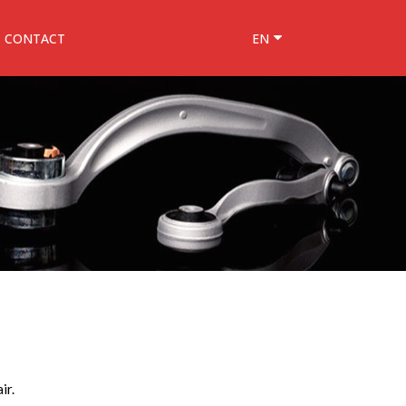
CONTACT
EN
ir.