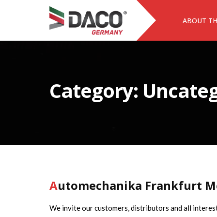
ABOUT T
Category:
Uncateg
Automechanika Frankfurt M
We invite our customers, distributors and all intere