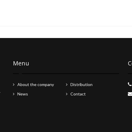
Menu
C
About the company
Distribution
y
News
Contact