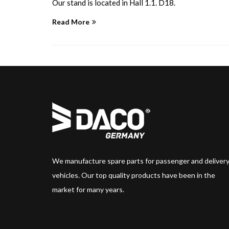
Our stand is located in Hall 1.1. D18.
Read More
We manufacture spare parts for passenger and deliver
vehicles. Our top quality products have been in the
market for many years.