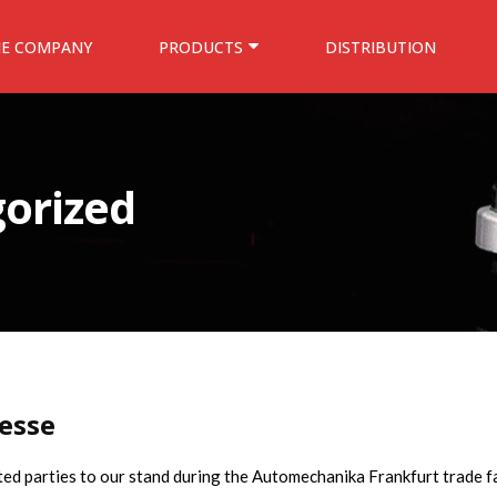
HE COMPANY
PRODUCTS
DISTRIBUTION
orized
esse
sted parties to our stand during the Automechanika Frankfurt trade fa