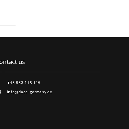
ontact us
+48 883 115 115
info@daco-germany.de